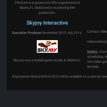
FilmGate is a grassroots film organization in
Miami, FL dedicated to increasing film
production.
Skyjoy Interactive
Contact: Mike
Executive Producer
November 2013-July 2014
mikeoviedo
Duties:
Coord
scheduling, d
SkyJoy was a mobile game studio in Miami FL.
two video ga
Brickelz.
Employment history before 2013 will be available on a case by cas