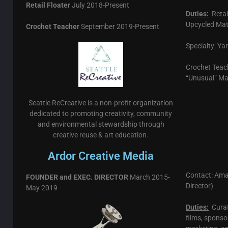
Retail Floater
July 2018-Present
Duties:
Retai
Upcycled Mat
Crochet Teacher
September 2019-Present
Specialty: Ya
Crochet Teac
“Unusual” Ma
Seattle ReCreative is a non-profit organization
dedicated to promoting creativity, community
and environmental stewardship through
creative reuse & art education.
Ardor Creative Media
Contact: Ama
FOUNDER and EXEC. DIRECTOR
March 2015-
Director)
May 2019
Duties:
Curat
films, sponso