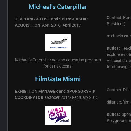
Micheal's Caterpillar
Contact: Kar
TEACHING ARTIST and SPONSORSHIP
President)
ACQUISITION
April 2016- April 2017
michaels.cat
Duties:
Teachi
explore emot
Michael's Caterpillar was an education program
Acquisition, 
for at risk teens.
fundraising 
FilmGate Miami
Contact: Dili
EXHIBITION MANAGER and SPONSORSHIP
COORDINATOR
October 2014- February 2015
diliana@film-
Duties:
Spons
Playground an