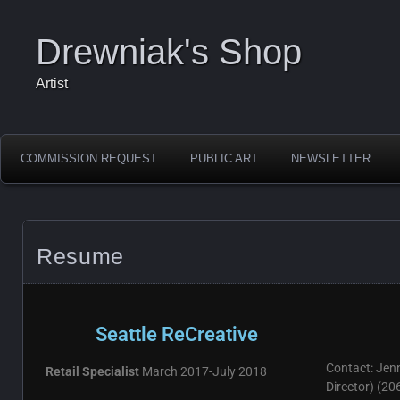
Drewniak's Shop
Artist
COMMISSION REQUEST
PUBLIC ART
NEWSLETTER
Resume
Seattle ReCreative
Contact: Jen
Retail Specialist
March 2017-July 2018
Director) (2