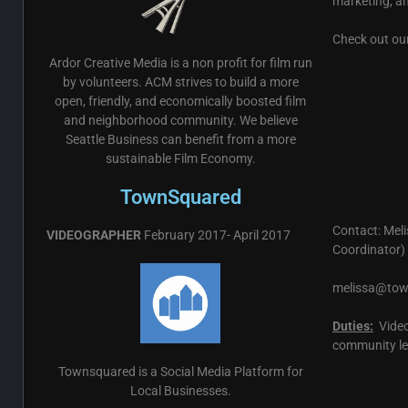
marketing, a
Check out ou
Ardor Creative Media is a non profit for film run
by volunteers. ACM strives to build a more
open, friendly, and economically boosted film
and neighborhood community. We believe
Seattle Business can benefit from a more
sustainable Film Economy.
TownSquared
Contact: Mel
VIDEOGRAPHER
February 2017- April 2017
Coordinator)
melissa@to
Duties:
Video
community le
Townsquared is a Social Media Platform for
Local Businesses.