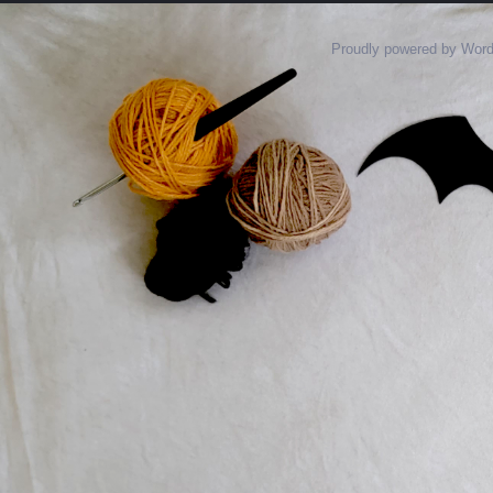
Proudly powered by Wor