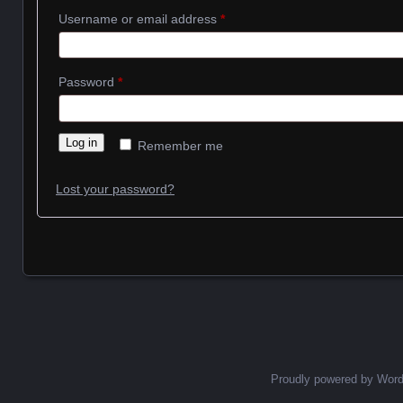
Required
Username or email address
*
Required
Password
*
Log in
Remember me
Lost your password?
Proudly powered by Wor