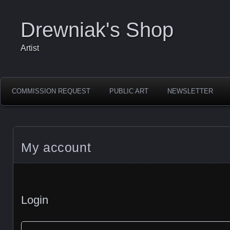
Drewniak's Shop
Artist
COMMISSION REQUEST
PUBLIC ART
NEWSLETTER
My account
Login