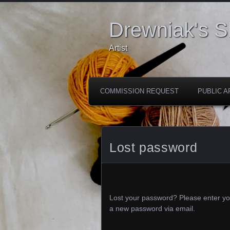
Drewniak's 
Artist
COMMISSION REQUEST
PUBLIC A
Lost password
Lost your password? Please enter you
a new password via email.