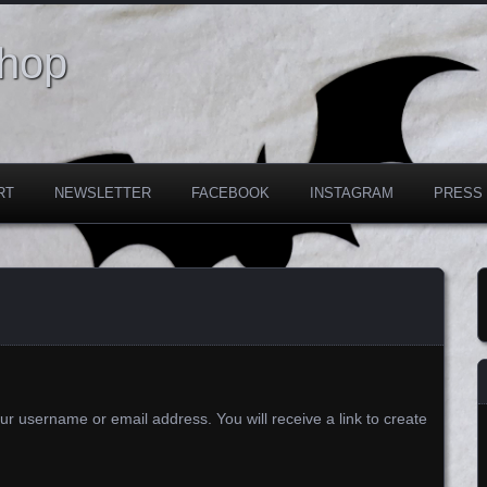
Shop
RT
NEWSLETTER
FACEBOOK
INSTAGRAM
PRESS
r username or email address. You will receive a link to create