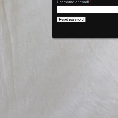
Required
Username or email
*
Reset password