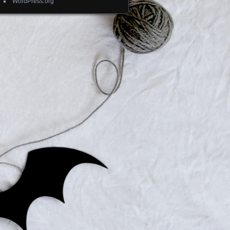
WordPress.org