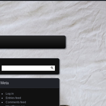
Search
for:
Meta
Log in
Entries feed
Comments feed