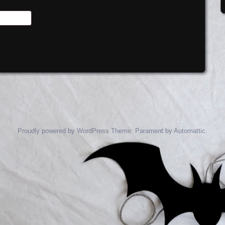
Proudly powered by WordPress
Theme: Parament by
Automattic
.