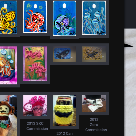
2012
2013 SKC
Zero
Commission
Commission
2012 Can