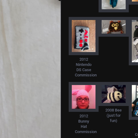
2012
Nintendo
DS Case
Commission
2008 Bee
(just for
2012
fun)
Bunny
Hat
Commission
C