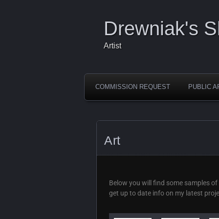
Drewniak's 
Artist
COMMISSION REQUEST
PUBLIC A
Art
Below you will find some samples of 
get up to date info on my latest proj