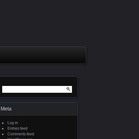
Meta
Log in
Entries feed
Comments feed