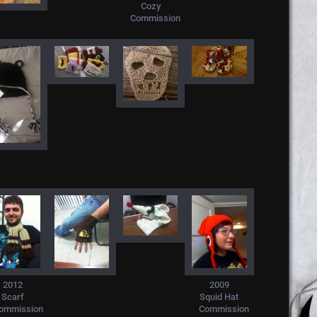
Cozy
Commission
2009
2012
Squid Hat
Scarf
Commission
ommission