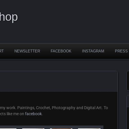
Shop
RT
NEWSLETTER
FACEBOOK
INSTAGRAM
PRESS
my work. Paintings, Crochet, Photography and Digital Art. To
ects like me on
facebook
.